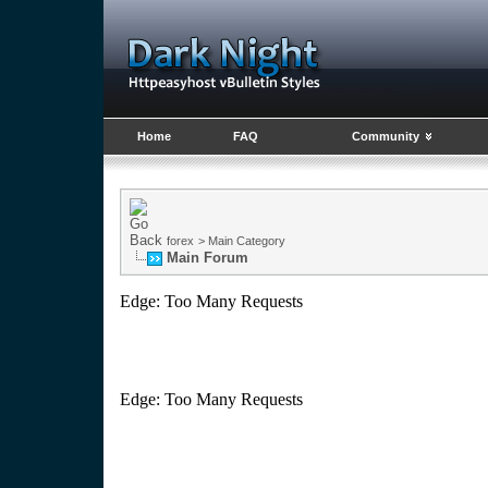
Home
FAQ
Community
forex
>
Main Category
Main Forum