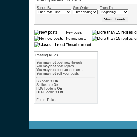
Showing threads 1 to 5 of 12
Sorted By
Sort Order
From The
New posts
No new posts
Thread is closed
Posting Rules
You
may not
post new threads
You
may not
post replies
You
may not
post attachments
You
may not
edit your posts
BB code
is
On
Smilies
are
On
[IMG]
code is
On
HTML code is
Off
Forum Rules