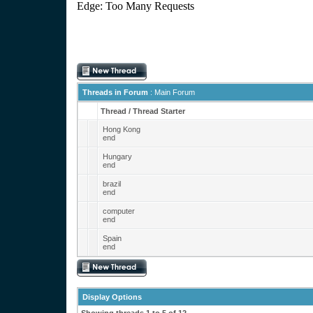
Threads in Forum
: Main Forum
Thread
/
Thread Starter
Hong Kong
end
Hungary
end
brazil
end
computer
end
Spain
end
Display Options