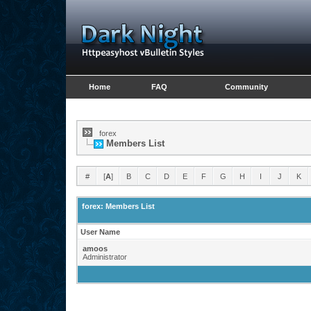
Home
FAQ
Community
forex
Members List
#
[
A
]
B
C
D
E
F
G
H
I
J
K
forex: Members List
User Name
amoos
Administrator