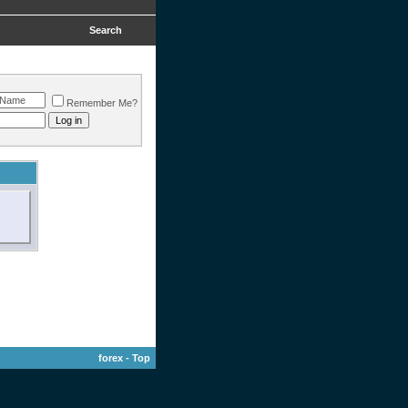
Search
Remember Me?
forex
-
Top