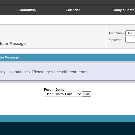
Community
Calendar
Today's Posts
User Name
Password
letin Message
tin Message
rry - no matches. Please try some different terms.
Forum Jump