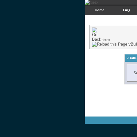
Home
FAQ
forex
vBul
vBulle
So