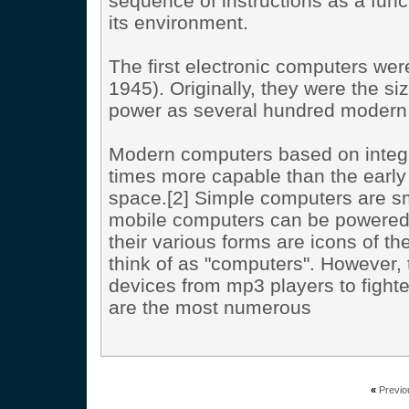
sequence of instructions as a funct
its environment.
The first electronic computers we
1945). Originally, they were the 
power as several hundred modern 
Modern computers based on integrat
times more capable than the early
space.[2] Simple computers are sma
mobile computers can be powered 
their various forms are icons of t
think of as "computers". However
devices from mp3 players to fighter
are the most numerous
«
Previo