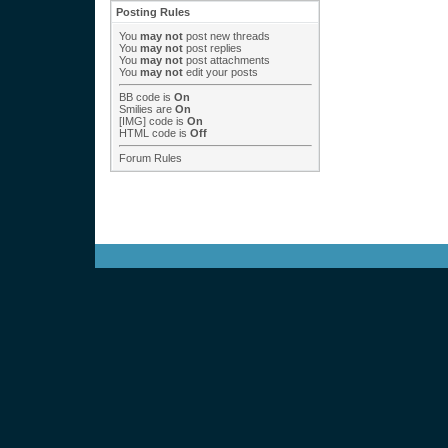
Posting Rules
You
may not
post new threads
You
may not
post replies
You
may not
post attachments
You
may not
edit your posts
BB code
is
On
Smilies
are
On
[IMG]
code is
On
HTML code is
Off
Forum Rules