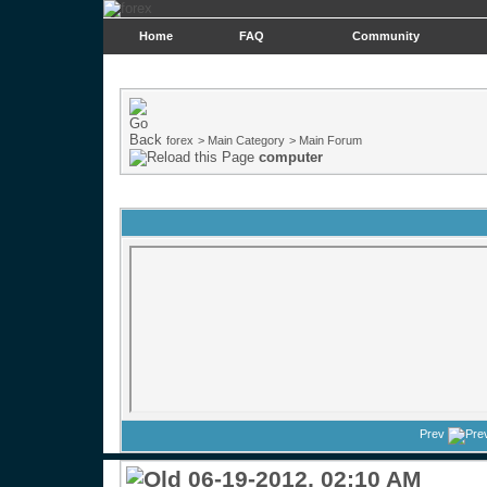
Home
FAQ
Community
forex
>
Main Category
>
Main Forum
computer
Prev
06-19-2012, 02:10 AM