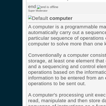
end
Super Moderator
computer
A computer is a programmable mac
automatically carry out a sequence
particular sequence of operations 
computer to solve more than one k
Conventionally a computer consis
storage, at least one element that 
and a sequencing and control elem
operations based on the informatio
information to be entered from an 
operations to be sent out.
A computer's processing unit execu
read, manipulate and then store da