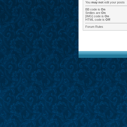
You
may not
edit your posts
BB code
is
On
Smilies
are
On
[IMG]
code is
On
HTML code is
Off
Forum Rules