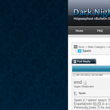
Home
FAQ
forex
>
Main Category
>
M
Spain
06-19-2012, 02:10 AM
end
Super Moderator
Spain
Spain (i /ˈspeɪn/ spayn; 
España[note 6]),[5] is a
Peninsula.[note 7] Its ma