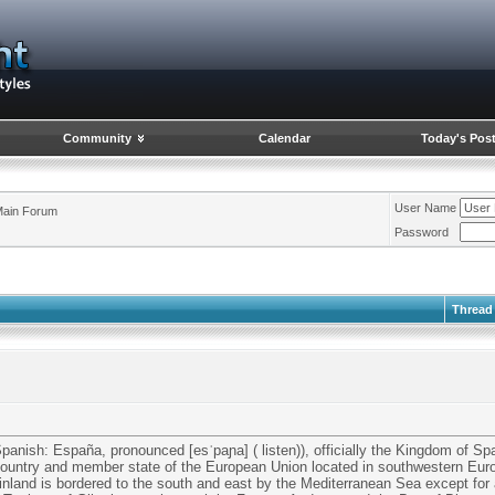
Community
Calendar
Today's Pos
User Name
ain Forum
Password
Thread
Spanish: España, pronounced [esˈpaɲa] ( listen)), officially the Kingdom of Sp
 country and member state of the European Union located in southwestern Euro
inland is bordered to the south and east by the Mediterranean Sea except for