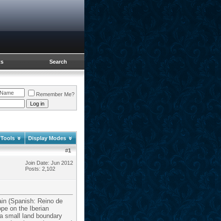
ts
Search
Remember Me?
 Tools
Display Modes
#
1
Join Date: Jun 2012
Posts: 2,102
ain (Spanish: Reino de
pe on the Iberian
 a small land boundary