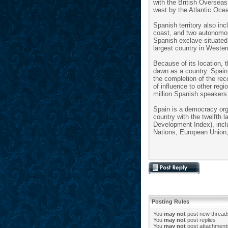
with the British Overseas
west by the Atlantic Oce
Spanish territory also in
coast, and two autonomous
Spanish exclave situated 
largest country in Weste
Because of its location, 
dawn as a country. Spain 
the completion of the rec
of influence to other reg
million Spanish speakers 
Spain is a democracy org
country with the twelfth
Development Index), includ
Nations, European Unio
Posting Rules
You
may not
post new thread
You
may not
post replies
You
may not
post attachment