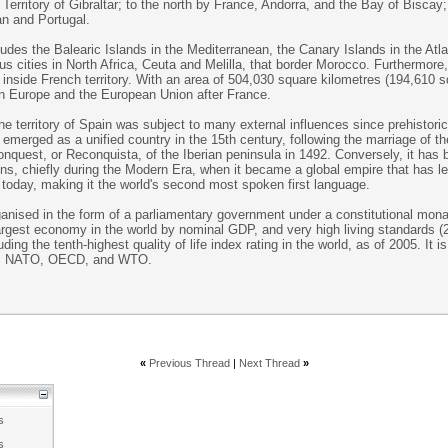
 Territory of Gibraltar; to the north by France, Andorra, and the Bay of Biscay
an and Portugal.
cludes the Balearic Islands in the Mediterranean, the Canary Islands in the Atl
 cities in North Africa, Ceuta and Melilla, that border Morocco. Furthermore, 
inside French territory. With an area of 504,030 square kilometres (194,610 sq
rn Europe and the European Union after France.
the territory of Spain was subject to many external influences since prehistoric
emerged as a unified country in the 15th century, following the marriage of 
onquest, or Reconquista, of the Iberian peninsula in 1492. Conversely, it has
ions, chiefly during the Modern Era, when it became a global empire that has le
today, making it the world's second most spoken first language.
anised in the form of a parliamentary government under a constitutional monar
 largest economy in the world by nominal GDP, and very high living standards 
ing the tenth-highest quality of life index rating in the world, as of 2005. It 
n, NATO, OECD, and WTO.
«
Previous Thread
|
Next Thread
»
s
s