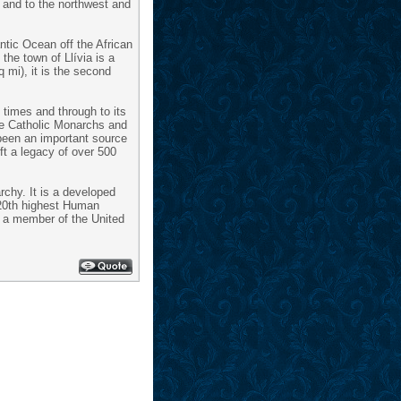
; and to the northwest and
antic Ocean off the African
the town of Llívia is a
 mi), it is the second
 times and through to its
the Catholic Monarchs and
 been an important source
ft a legacy of over 500
chy. It is a developed
(20th highest Human
is a member of the United