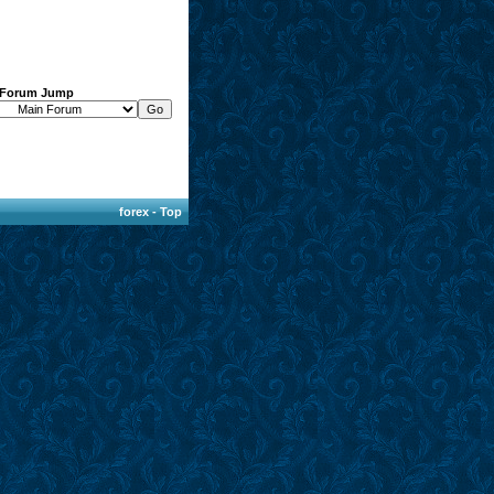
Forum Jump
forex
-
Top